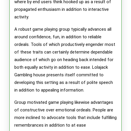
where by end users think hooked up as a result of
propagated enthusiasm in addition to interactive
activity.
A robust game playing group typically advances all
around confidence, fun, in addition to reliable
ordeals. Tools of which productively engender most
of these traits can certainly determine dependable
audience of which go on heading back intended for
both equally activity in addition to ease. Lolajack
Gambling house presents itself committed to
developing this setting as a result of polite speech
in addition to appealing information.
Group motivated game playing likewise advantages
of constructive over emotional ordeals. People are
more inclined to advocate tools that include fulfilling
remembrances in addition to at ease