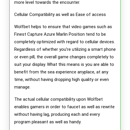
more level towards the encounter.
Cellular Compatibility as well as Ease of access
Wolfbet helps to ensure that video games such as
Finest Capture Azure Marlin Position tend to be
completely optimized with regard to cellular devices.
Regardless of whether you’re utilizing a smart phone
or even pill, the overall game changes completely to
suit your display. What this means is you are able to
benefit from the sea experience anyplace, at any
time, without having dropping high quality or even
manage.
The actual cellular compatibility upon Wolfbet
enables gamers in order to faucet as well as rewrite
without having lag, producing each and every
program pleasant as well as handy.