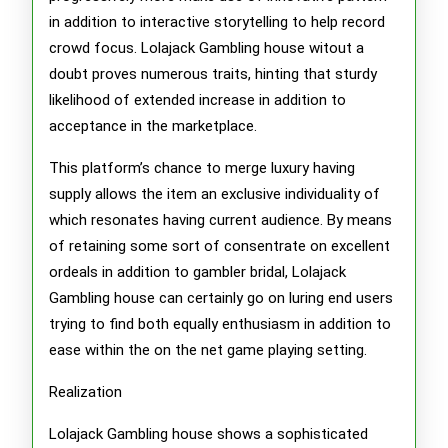
in addition to interactive storytelling to help record
crowd focus. Lolajack Gambling house witout a
doubt proves numerous traits, hinting that sturdy
likelihood of extended increase in addition to
acceptance in the marketplace.
This platform’s chance to merge luxury having
supply allows the item an exclusive individuality of
which resonates having current audience. By means
of retaining some sort of consentrate on excellent
ordeals in addition to gambler bridal, Lolajack
Gambling house can certainly go on luring end users
trying to find both equally enthusiasm in addition to
ease within the on the net game playing setting.
Realization
Lolajack Gambling house shows a sophisticated