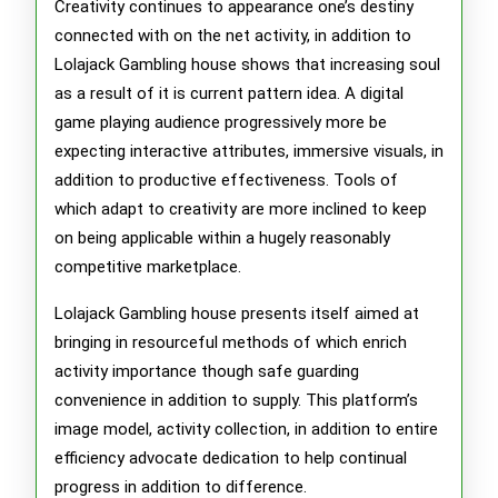
Creativity continues to appearance one’s destiny
connected with on the net activity, in addition to
Lolajack Gambling house shows that increasing soul
as a result of it is current pattern idea. A digital
game playing audience progressively more be
expecting interactive attributes, immersive visuals, in
addition to productive effectiveness. Tools of
which adapt to creativity are more inclined to keep
on being applicable within a hugely reasonably
competitive marketplace.
Lolajack Gambling house presents itself aimed at
bringing in resourceful methods of which enrich
activity importance though safe guarding
convenience in addition to supply. This platform’s
image model, activity collection, in addition to entire
efficiency advocate dedication to help continual
progress in addition to difference.