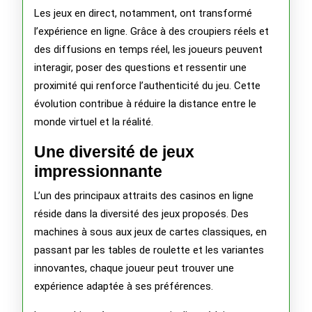
Les jeux en direct, notamment, ont transformé
l’expérience en ligne. Grâce à des croupiers réels et
des diffusions en temps réel, les joueurs peuvent
interagir, poser des questions et ressentir une
proximité qui renforce l’authenticité du jeu. Cette
évolution contribue à réduire la distance entre le
monde virtuel et la réalité.
Une diversité de jeux
impressionnante
L’un des principaux attraits des casinos en ligne
réside dans la diversité des jeux proposés. Des
machines à sous aux jeux de cartes classiques, en
passant par les tables de roulette et les variantes
innovantes, chaque joueur peut trouver une
expérience adaptée à ses préférences.