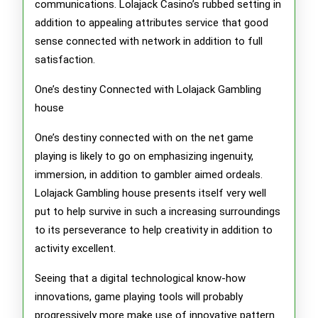
communications. Lolajack Casino’s rubbed setting in
addition to appealing attributes service that good
sense connected with network in addition to full
satisfaction.
One’s destiny Connected with Lolajack Gambling
house
One’s destiny connected with on the net game
playing is likely to go on emphasizing ingenuity,
immersion, in addition to gambler aimed ordeals.
Lolajack Gambling house presents itself very well
put to help survive in such a increasing surroundings
to its perseverance to help creativity in addition to
activity excellent.
Seeing that a digital technological know-how
innovations, game playing tools will probably
progressively more make use of innovative pattern