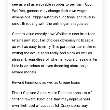
see as well as enjoyable in order to perform. Upon
Wolfbet, gamers may change their own wager
dimensions, trigger autoplay functions, and revel in
smooth routing with the online game regulates.
Gamers value exactly how Wolfbet’s user interface
retains just about all choices obviously noticeable
as well as easy to entry. This particular can make re-
writing the actual reels really feel sleek as well as
pleasant, regardless of whether you’re chasing after
little is victorious or even dreaming about large
reward models.
Reward Functions as well as Unique Icons
Finest Capture Azure Marlin Position consists of
thrilling reward functions that may improve your
own likelihood of successful. Crazy icons may