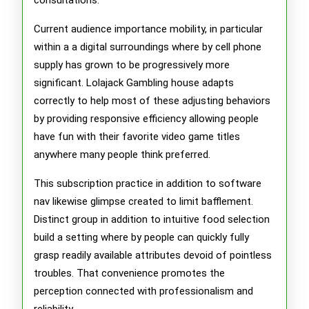
consultations.
Current audience importance mobility, in particular
within a a digital surroundings where by cell phone
supply has grown to be progressively more
significant. Lolajack Gambling house adapts
correctly to help most of these adjusting behaviors
by providing responsive efficiency allowing people
have fun with their favorite video game titles
anywhere many people think preferred.
This subscription practice in addition to software
nav likewise glimpse created to limit bafflement.
Distinct group in addition to intuitive food selection
build a setting where by people can quickly fully
grasp readily available attributes devoid of pointless
troubles. That convenience promotes the
perception connected with professionalism and