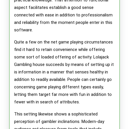
practical knowledge. That attention to functional
aspect facilitates establish a good sense
connected with ease in addition to professionalism
and reliability from the moment people enter in this
software.
Quite a few on the net game playing circumstances
find it hard to retain convenience while offering
some sort of loaded offering of activity. Lolajack
Gambling house succeeds by means of setting up it
is information in a manner that senses healthy in
addition to readily available. People can certainly go
concerning game playing different types easily,
letting them target far more with fun in addition to
fewer with in search of attributes.
This setting likewise shows a sophisticated
perception of gambler inclinations. Modern-day