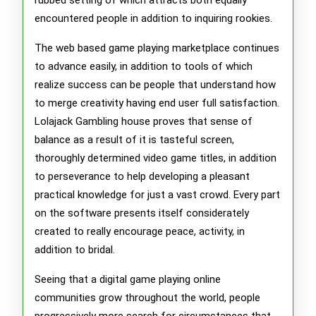
rubbed setting of which attracts both equally
to
encountered people in addition to inquiring rookies.
Luxury
The web based game playing marketplace continues
to advance easily, in addition to tools of which
realize success can be people that understand how
to merge creativity having end user full satisfaction.
Lolajack Gambling house proves that sense of
balance as a result of it is tasteful screen,
thoroughly determined video game titles, in addition
to perseverance to help developing a pleasant
practical knowledge for just a vast crowd. Every part
on the software presents itself considerately
created to really encourage peace, activity, in
addition to bridal.
Seeing that a digital game playing online
communities grow throughout the world, people