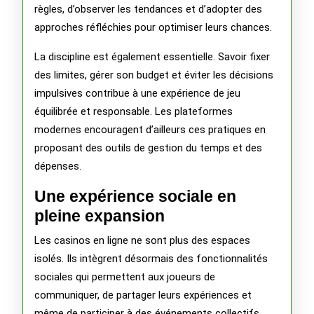
règles, d’observer les tendances et d’adopter des
approches réfléchies pour optimiser leurs chances.
La discipline est également essentielle. Savoir fixer
des limites, gérer son budget et éviter les décisions
impulsives contribue à une expérience de jeu
équilibrée et responsable. Les plateformes
modernes encouragent d’ailleurs ces pratiques en
proposant des outils de gestion du temps et des
dépenses.
Une expérience sociale en
pleine expansion
Les casinos en ligne ne sont plus des espaces
isolés. Ils intègrent désormais des fonctionnalités
sociales qui permettent aux joueurs de
communiquer, de partager leurs expériences et
même de participer à des événements collectifs.