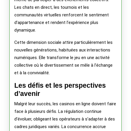
Les chats en direct, les tournois et les
communautés virtuelles renforcent le sentiment
d’appartenance et rendent l’expérience plus
dynamique.
Cette dimension sociale attire particulièrement les
nouvelles générations, habituées aux interactions
numériques. Elle transforme le jeu en une activité
collective où le divertissement se mêle à l’échange
et à la convivialité.
Les défis et les perspectives
d’avenir
Malgré leur succès, les casinos en ligne doivent faire
face à plusieurs défis. La régulation continue
d’évoluer, obligeant les opérateurs à s’adapter à des
cadres juridiques variés. La concurrence accrue