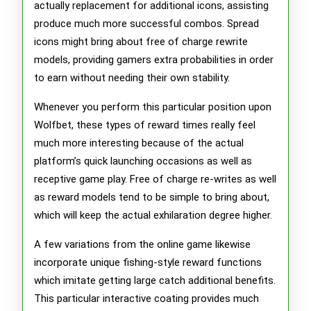
actually replacement for additional icons, assisting
produce much more successful combos. Spread
icons might bring about free of charge rewrite
models, providing gamers extra probabilities in order
to earn without needing their own stability.
Whenever you perform this particular position upon
Wolfbet, these types of reward times really feel
much more interesting because of the actual
platform’s quick launching occasions as well as
receptive game play. Free of charge re-writes as well
as reward models tend to be simple to bring about,
which will keep the actual exhilaration degree higher.
A few variations from the online game likewise
incorporate unique fishing-style reward functions
which imitate getting large catch additional benefits.
This particular interactive coating provides much