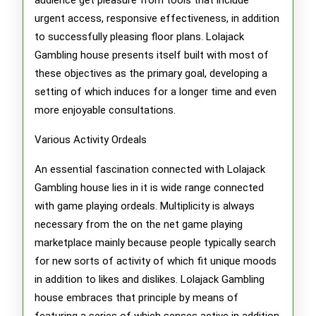
audience get pleasure from tools that include
urgent access, responsive effectiveness, in addition
to successfully pleasing floor plans. Lolajack
Gambling house presents itself built with most of
these objectives as the primary goal, developing a
setting of which induces for a longer time and even
more enjoyable consultations.
Various Activity Ordeals
An essential fascination connected with Lolajack
Gambling house lies in it is wide range connected
with game playing ordeals. Multiplicity is always
necessary from the on the net game playing
marketplace mainly because people typically search
for new sorts of activity of which fit unique moods
in addition to likes and dislikes. Lolajack Gambling
house embraces that principle by means of