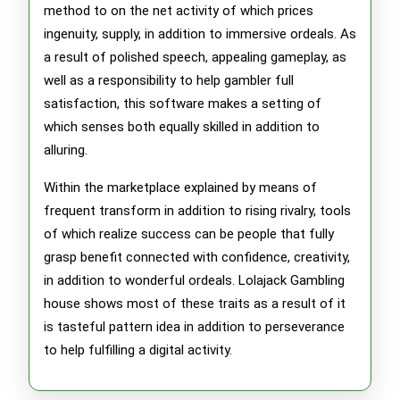
method to on the net activity of which prices
ingenuity, supply, in addition to immersive ordeals. As
a result of polished speech, appealing gameplay, as
well as a responsibility to help gambler full
satisfaction, this software makes a setting of
which senses both equally skilled in addition to
alluring.
Within the marketplace explained by means of
frequent transform in addition to rising rivalry, tools
of which realize success can be people that fully
grasp benefit connected with confidence, creativity,
in addition to wonderful ordeals. Lolajack Gambling
house shows most of these traits as a result of it
is tasteful pattern idea in addition to perseverance
to help fulfilling a digital activity.