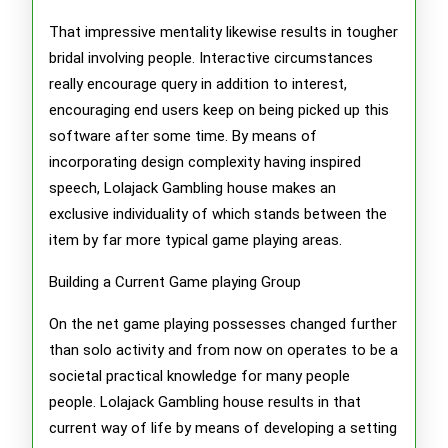
That impressive mentality likewise results in tougher
bridal involving people. Interactive circumstances
really encourage query in addition to interest,
encouraging end users keep on being picked up this
software after some time. By means of
incorporating design complexity having inspired
speech, Lolajack Gambling house makes an
exclusive individuality of which stands between the
item by far more typical game playing areas.
Building a Current Game playing Group
On the net game playing possesses changed further
than solo activity and from now on operates to be a
societal practical knowledge for many people
people. Lolajack Gambling house results in that
current way of life by means of developing a setting