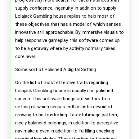
progressively more search for circumstances that
supply confidence, ingenuity, in addition to supply.
Lolajack Gambling house replies to help most of
these objectives that has a model of which senses
innovative still approachable. By immersive visuals to
help responsive gameplay, this software comes up
to be a getaway where by activity normally takes
core level.
Some sort of Polished A digital Setting
On the list of most effective traits regarding
Lolajack Gambling house is usually it is polished
speech. This software brings out visitors to a
setting of which senses enthusiastic devoid of
growing to be frustrating. Tasteful image pattern,
nicely balanced colorings, in addition to perceptive
nav make a even in addition to fulfilling checking