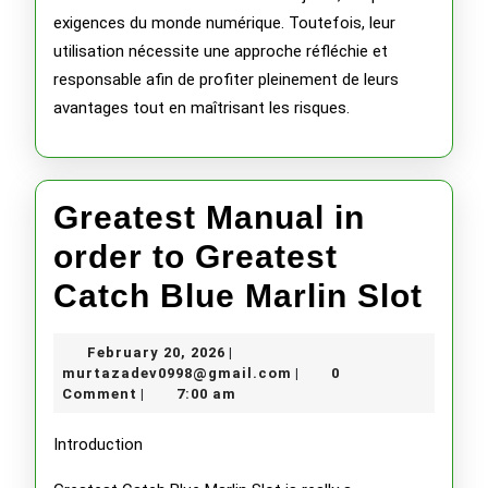
exigences du monde numérique. Toutefois, leur
utilisation nécessite une approche réfléchie et
responsable afin de profiter pleinement de leurs
avantages tout en maîtrisant les risques.
Greatest Manual in
order to Greatest
Gre
Catch Blue Marlin Slot
Man
February
February 20, 2026
|
in
20,
murtazadev0998@gmail
murtazadev0998@gmail.com
0
|
2026
Comment
7:00 am
|
ord
to
Introduction