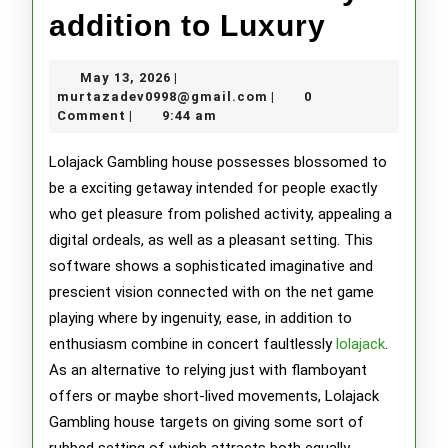
Lolajac
addition to Luxury
Casino
May
May 13, 2026
|
Makes
13,
murtazadev0998@gmail
murtazadev0998@gmail.com
0
|
2026
Comment
9:44 am
|
Immers
Activity
Lolajack Gambling house possesses blossomed to
be a exciting getaway intended for people exactly
As
who get pleasure from polished activity, appealing a
a
digital ordeals, as well as a pleasant setting. This
software shows a sophisticated imaginative and
result
prescient vision connected with on the net game
of
playing where by ingenuity, ease, in addition to
Creativi
enthusiasm combine in concert faultlessly
lolajack
.
As an alternative to relying just with flamboyant
In
offers or maybe short-lived movements, Lolajack
addition
Gambling house targets on giving some sort of