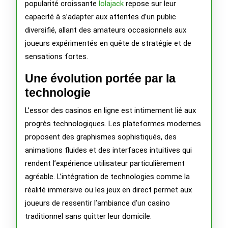
popularité croissante
lolajack
repose sur leur
capacité à s’adapter aux attentes d’un public
diversifié, allant des amateurs occasionnels aux
joueurs expérimentés en quête de stratégie et de
sensations fortes.
Une évolution portée par la
technologie
L’essor des casinos en ligne est intimement lié aux
progrès technologiques. Les plateformes modernes
proposent des graphismes sophistiqués, des
animations fluides et des interfaces intuitives qui
rendent l’expérience utilisateur particulièrement
agréable. L’intégration de technologies comme la
réalité immersive ou les jeux en direct permet aux
joueurs de ressentir l’ambiance d’un casino
traditionnel sans quitter leur domicile.