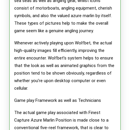
sea seas as well as angling gear, whilst icons
consist of motorboats, angling equipment, cherish
symbols, and also the valued azure marlin by itself.
These types of pictures help to make the overall
game seem like a genuine angling journey.
Whenever actively playing upon Wolfbet, the actual
high-quality images fill efficiently, improving the
entire encounter. Wolfbet’s system helps to ensure
that the look as well as animated graphics from the
position tend to be shown obviously, regardless of
whether you’re upon desktop computer or even
cellular.
Game play Framework as well as Technicians
The actual game play associated with Finest
Capture Azure Marlin Position is made close to a
conventional five-reel framework, that is clear to