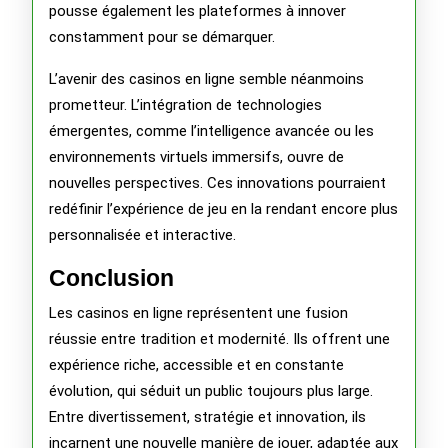
pousse également les plateformes à innover
constamment pour se démarquer.
L’avenir des casinos en ligne semble néanmoins
prometteur. L’intégration de technologies
émergentes, comme l’intelligence avancée ou les
environnements virtuels immersifs, ouvre de
nouvelles perspectives. Ces innovations pourraient
redéfinir l’expérience de jeu en la rendant encore plus
personnalisée et interactive.
Conclusion
Les casinos en ligne représentent une fusion
réussie entre tradition et modernité. Ils offrent une
expérience riche, accessible et en constante
évolution, qui séduit un public toujours plus large.
Entre divertissement, stratégie et innovation, ils
incarnent une nouvelle manière de jouer, adaptée aux