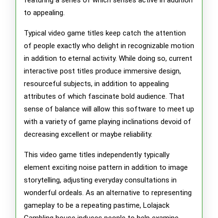
featuring a series of which senses active in addition
to appealing.
Typical video game titles keep catch the attention
of people exactly who delight in recognizable motion
in addition to eternal activity. While doing so, current
interactive post titles produce immersive design,
resourceful subjects, in addition to appealing
attributes of which fascinate bold audience. That
sense of balance will allow this software to meet up
with a variety of game playing inclinations devoid of
decreasing excellent or maybe reliability.
This video game titles independently typically
element exciting noise pattern in addition to image
storytelling, adjusting everyday consultations in
wonderful ordeals. As an alternative to representing
gameplay to be a repeating pastime, Lolajack