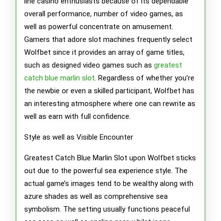
line casino enthusiasts because of its dependable
overall performance, number of video games, as
well as powerful concentrate on amusement.
Gamers that adore slot machines frequently select
Wolfbet since it provides an array of game titles,
such as designed video games such as
greatest
catch blue marlin slot
. Regardless of whether you’re
the newbie or even a skilled participant, Wolfbet has
an interesting atmosphere where one can rewrite as
well as earn with full confidence.
Style as well as Visible Encounter
Greatest Catch Blue Marlin Slot upon Wolfbet sticks
out due to the powerful sea experience style. The
actual game’s images tend to be wealthy along with
azure shades as well as comprehensive sea
symbolism. The setting usually functions peaceful