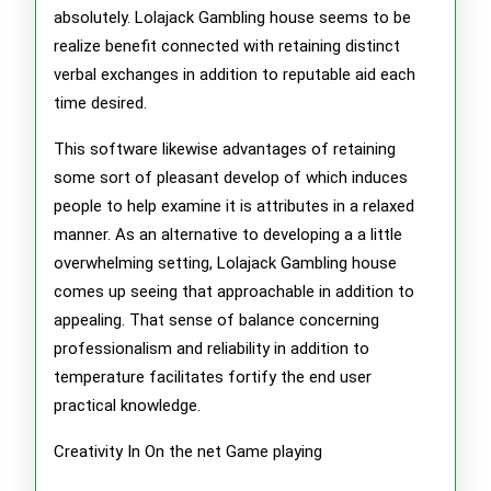
absolutely. Lolajack Gambling house seems to be
realize benefit connected with retaining distinct
verbal exchanges in addition to reputable aid each
time desired.
This software likewise advantages of retaining
some sort of pleasant develop of which induces
people to help examine it is attributes in a relaxed
manner. As an alternative to developing a a little
overwhelming setting, Lolajack Gambling house
comes up seeing that approachable in addition to
appealing. That sense of balance concerning
professionalism and reliability in addition to
temperature facilitates fortify the end user
practical knowledge.
Creativity In On the net Game playing