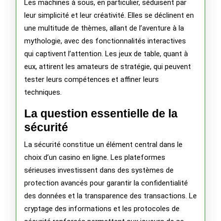
Les machines à sous, en particulier, séduisent par
leur simplicité et leur créativité. Elles se déclinent en
une multitude de thèmes, allant de l’aventure à la
mythologie, avec des fonctionnalités interactives
qui captivent l’attention. Les jeux de table, quant à
eux, attirent les amateurs de stratégie, qui peuvent
tester leurs compétences et affiner leurs
techniques.
La question essentielle de la
sécurité
La sécurité constitue un élément central dans le
choix d’un casino en ligne. Les plateformes
sérieuses investissent dans des systèmes de
protection avancés pour garantir la confidentialité
des données et la transparence des transactions. Le
cryptage des informations et les protocoles de