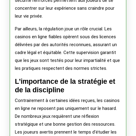
sécurité renforcés permettent aux joueurs de se
concentrer sur leur expérience sans craindre pour
leur vie privée.
Par ailleurs, la régulation joue un rôle crucial. Les
casinos en ligne fiables opèrent sous des licences
délivrées par des autorités reconnues, assurant un
cadre légal et équitable. Cette supervision garantit
que les jeux sont testés pour leur impartialité et que
les pratiques respectent des normes strictes.
L’importance de la stratégie et
de la discipline
Contrairement à certaines idées reçues, les casinos
en ligne ne reposent pas uniquement sur le hasard.
De nombreux jeux requièrent une réflexion
stratégique et une bonne gestion des ressources.
Les joueurs avertis prennent le temps d’étudier les