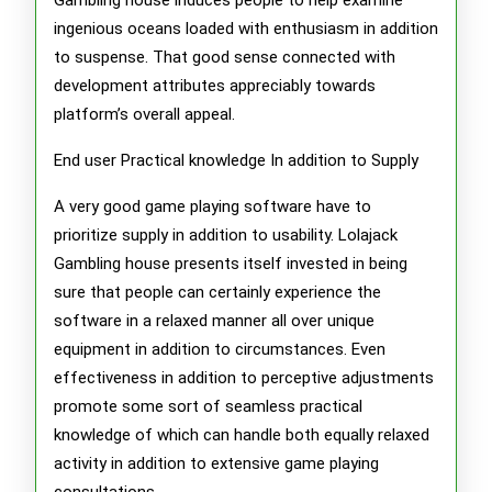
Gambling house induces people to help examine
ingenious oceans loaded with enthusiasm in addition
to suspense. That good sense connected with
development attributes appreciably towards
platform’s overall appeal.
End user Practical knowledge In addition to Supply
A very good game playing software have to
prioritize supply in addition to usability. Lolajack
Gambling house presents itself invested in being
sure that people can certainly experience the
software in a relaxed manner all over unique
equipment in addition to circumstances. Even
effectiveness in addition to perceptive adjustments
promote some sort of seamless practical
knowledge of which can handle both equally relaxed
activity in addition to extensive game playing