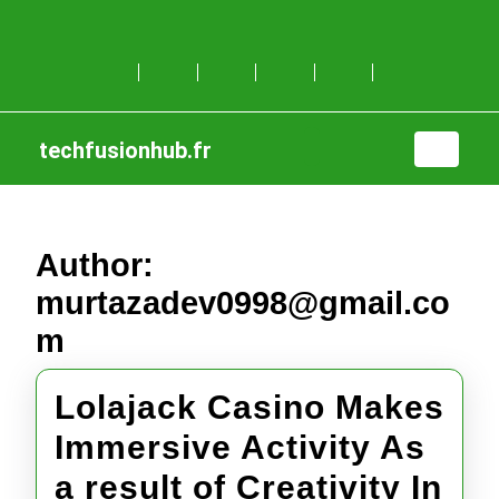
Skip
to
content
Skip
to
content
techfusionhub.fr
Open
Button
Author:
murtazadev0998@gmail.co
m
Lolajack Casino Makes
Immersive Activity As
a result of Creativity In