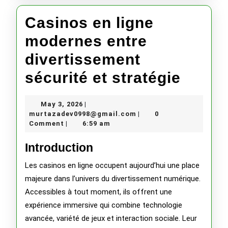
Casinos en ligne
modernes entre
divertissement
Casin
sécurité et stratégie
en
May
May 3, 2026
|
ligne
3,
murtazadev0998@gmail
murtazadev0998@gmail.com
0
|
2026
Comment
6:59 am
|
mode
Introduction
entre
diver
Les casinos en ligne occupent aujourd’hui une place
majeure dans l’univers du divertissement numérique.
sécuri
Accessibles à tout moment, ils offrent une
et
expérience immersive qui combine technologie
avancée, variété de jeux et interaction sociale. Leur
straté