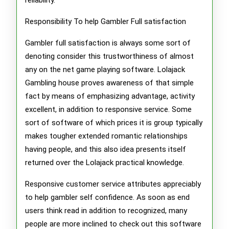
reliability.
Responsibility To help Gambler Full satisfaction
Gambler full satisfaction is always some sort of
denoting consider this trustworthiness of almost
any on the net game playing software. Lolajack
Gambling house proves awareness of that simple
fact by means of emphasizing advantage, activity
excellent, in addition to responsive service. Some
sort of software of which prices it is group typically
makes tougher extended romantic relationships
having people, and this also idea presents itself
returned over the Lolajack practical knowledge.
Responsive customer service attributes appreciably
to help gambler self confidence. As soon as end
users think read in addition to recognized, many
people are more inclined to check out this software