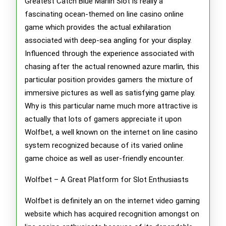
Gre
Greatest Catch Blue Marlin Slot is really a
fascinating ocean-themed on line casino online
Cat
game which provides the actual exhilaration
Blu
associated with deep-sea angling for your display.
Mar
Influenced through the experience associated with
chasing after the actual renowned azure marlin, this
Slot
particular position provides gamers the mixture of
immersive pictures as well as satisfying game play.
Why is this particular name much more attractive is
actually that lots of gamers appreciate it upon
Wolfbet, a well known on the internet on line casino
system recognized because of its varied online
game choice as well as user-friendly encounter.
Wolfbet – A Great Platform for Slot Enthusiasts
Wolfbet is definitely an on the internet video gaming
website which has acquired recognition amongst on