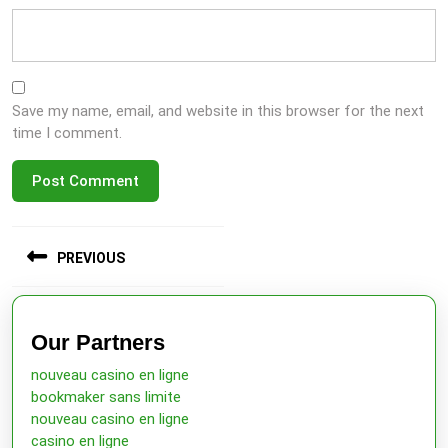
Save my name, email, and website in this browser for the next
time I comment.
Post
PREVIOUS
navigation
Previous
post:
Our Partners
nouveau casino en ligne
bookmaker sans limite
nouveau casino en ligne
casino en ligne