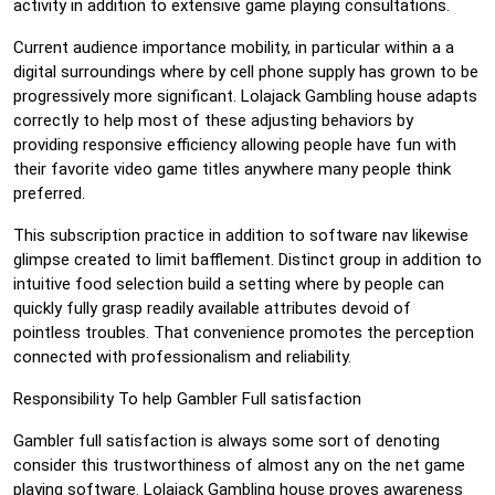
activity in addition to extensive game playing consultations.
Current audience importance mobility, in particular within a a
digital surroundings where by cell phone supply has grown to be
progressively more significant. Lolajack Gambling house adapts
correctly to help most of these adjusting behaviors by
providing responsive efficiency allowing people have fun with
their favorite video game titles anywhere many people think
preferred.
This subscription practice in addition to software nav likewise
glimpse created to limit bafflement. Distinct group in addition to
intuitive food selection build a setting where by people can
quickly fully grasp readily available attributes devoid of
pointless troubles. That convenience promotes the perception
connected with professionalism and reliability.
Responsibility To help Gambler Full satisfaction
Gambler full satisfaction is always some sort of denoting
consider this trustworthiness of almost any on the net game
playing software. Lolajack Gambling house proves awareness