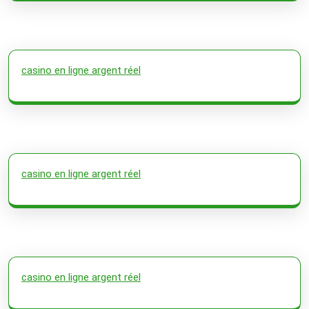
casino en ligne argent réel
casino en ligne argent réel
casino en ligne argent réel