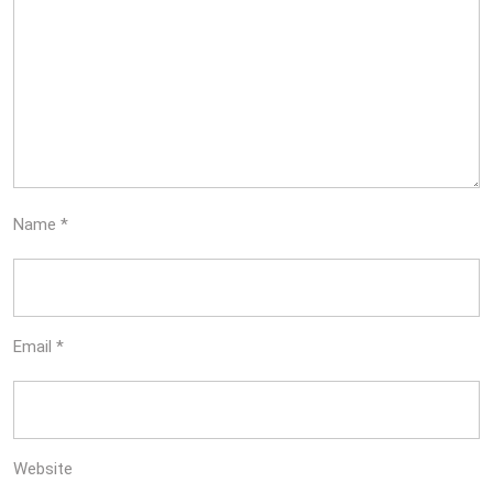
Name
*
Email
*
Website