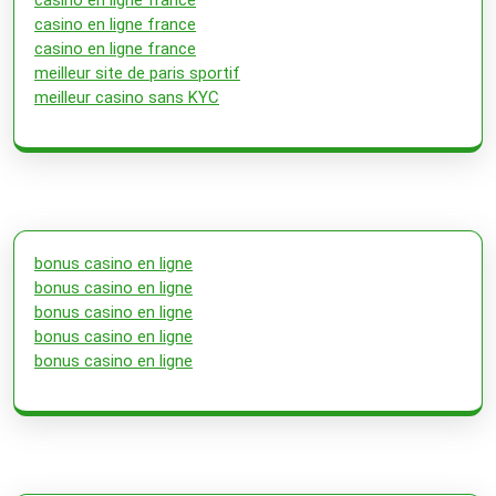
casino en ligne france
casino en ligne france
meilleur site de paris sportif
meilleur casino sans KYC
bonus casino en ligne
bonus casino en ligne
bonus casino en ligne
bonus casino en ligne
bonus casino en ligne