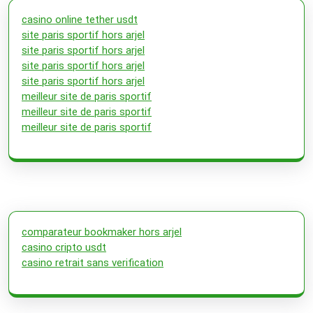
casino online tether usdt
site paris sportif hors arjel
site paris sportif hors arjel
site paris sportif hors arjel
site paris sportif hors arjel
meilleur site de paris sportif
meilleur site de paris sportif
meilleur site de paris sportif
comparateur bookmaker hors arjel
casino cripto usdt
casino retrait sans verification