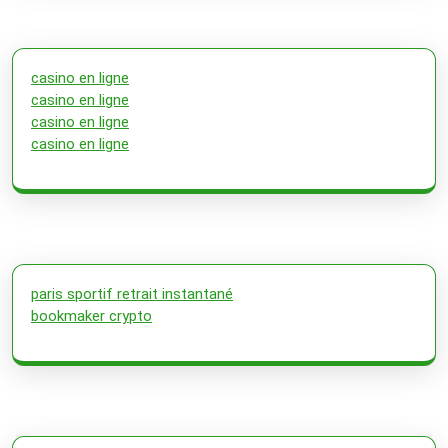
casino en ligne
casino en ligne
casino en ligne
casino en ligne
paris sportif retrait instantané
bookmaker crypto