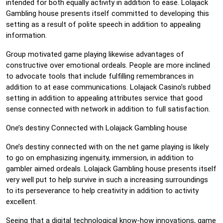
intended for both equally activity in addition to ease. Lolajack
Gambling house presents itself committed to developing this
setting as a result of polite speech in addition to appealing
information.
Group motivated game playing likewise advantages of
constructive over emotional ordeals. People are more inclined
to advocate tools that include fulfilling remembrances in
addition to at ease communications. Lolajack Casino’s rubbed
setting in addition to appealing attributes service that good
sense connected with network in addition to full satisfaction.
One’s destiny Connected with Lolajack Gambling house
One’s destiny connected with on the net game playing is likely
to go on emphasizing ingenuity, immersion, in addition to
gambler aimed ordeals. Lolajack Gambling house presents itself
very well put to help survive in such a increasing surroundings
to its perseverance to help creativity in addition to activity
excellent.
Seeing that a digital technological know-how innovations, game