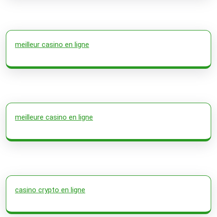
meilleur casino en ligne
meilleure casino en ligne
casino crypto en ligne