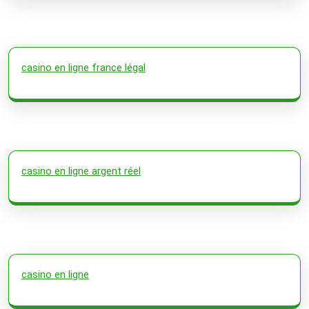
casino en ligne france légal
casino en ligne argent réel
casino en ligne