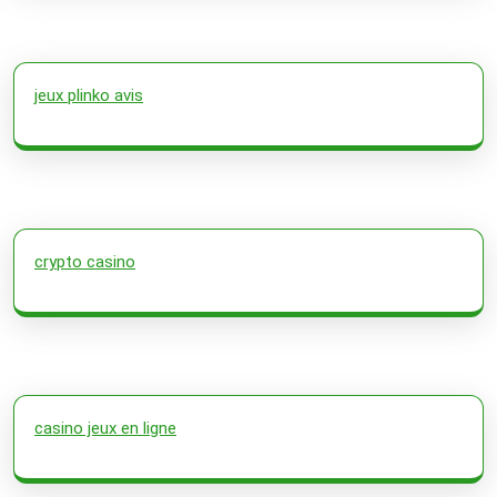
jeux plinko avis
crypto casino
casino jeux en ligne