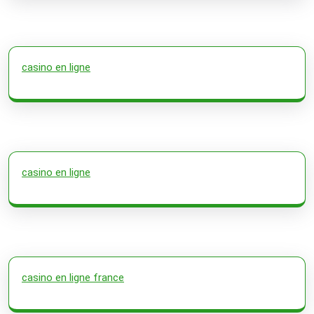
casino en ligne
casino en ligne
casino en ligne france