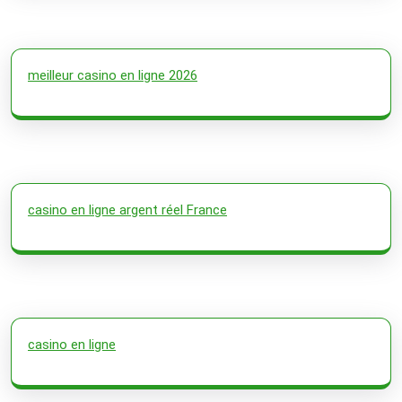
meilleur casino en ligne 2026
casino en ligne argent réel France
casino en ligne