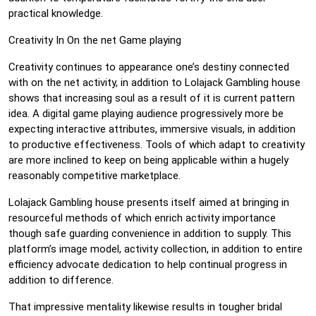
practical knowledge.
Creativity In On the net Game playing
Creativity continues to appearance one’s destiny connected
with on the net activity, in addition to Lolajack Gambling house
shows that increasing soul as a result of it is current pattern
idea. A digital game playing audience progressively more be
expecting interactive attributes, immersive visuals, in addition
to productive effectiveness. Tools of which adapt to creativity
are more inclined to keep on being applicable within a hugely
reasonably competitive marketplace.
Lolajack Gambling house presents itself aimed at bringing in
resourceful methods of which enrich activity importance
though safe guarding convenience in addition to supply. This
platform’s image model, activity collection, in addition to entire
efficiency advocate dedication to help continual progress in
addition to difference.
That impressive mentality likewise results in tougher bridal