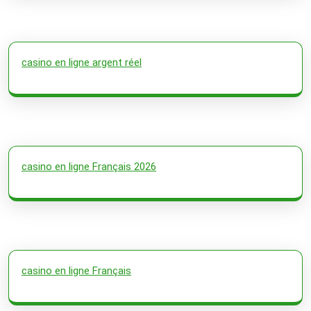
casino en ligne argent réel
casino en ligne Français 2026
casino en ligne Français