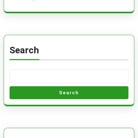
Search
Search