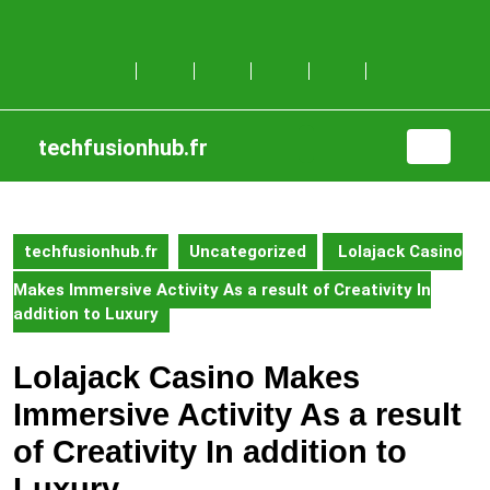
Skip
to
content
Skip
to
content
techfusionhub.fr
Open
Button
techfusionhub.fr
Uncategorized
Lolajack Casino
Makes Immersive Activity As a result of Creativity In
addition to Luxury
Lolajack Casino Makes
Immersive Activity As a result
of Creativity In addition to
Luxury