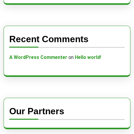
Recent Comments
A WordPress Commenter
on
Hello world!
Our Partners