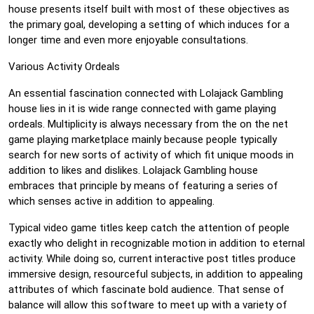
house presents itself built with most of these objectives as
the primary goal, developing a setting of which induces for a
longer time and even more enjoyable consultations.
Various Activity Ordeals
An essential fascination connected with Lolajack Gambling
house lies in it is wide range connected with game playing
ordeals. Multiplicity is always necessary from the on the net
game playing marketplace mainly because people typically
search for new sorts of activity of which fit unique moods in
addition to likes and dislikes. Lolajack Gambling house
embraces that principle by means of featuring a series of
which senses active in addition to appealing.
Typical video game titles keep catch the attention of people
exactly who delight in recognizable motion in addition to eternal
activity. While doing so, current interactive post titles produce
immersive design, resourceful subjects, in addition to appealing
attributes of which fascinate bold audience. That sense of
balance will allow this software to meet up with a variety of