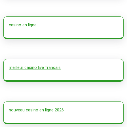
casino en ligne
meilleur casino live francais
nouveau casino en ligne 2026