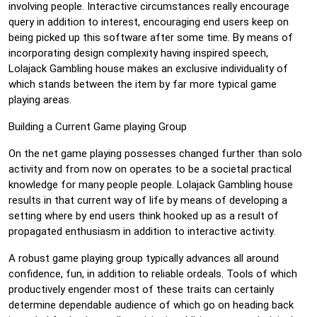
involving people. Interactive circumstances really encourage
query in addition to interest, encouraging end users keep on
being picked up this software after some time. By means of
incorporating design complexity having inspired speech,
Lolajack Gambling house makes an exclusive individuality of
which stands between the item by far more typical game
playing areas.
Building a Current Game playing Group
On the net game playing possesses changed further than solo
activity and from now on operates to be a societal practical
knowledge for many people people. Lolajack Gambling house
results in that current way of life by means of developing a
setting where by end users think hooked up as a result of
propagated enthusiasm in addition to interactive activity.
A robust game playing group typically advances all around
confidence, fun, in addition to reliable ordeals. Tools of which
productively engender most of these traits can certainly
determine dependable audience of which go on heading back