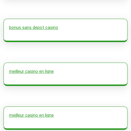
bonus sans depot casino
meilleur casino en ligne
meilleur casino en ligne