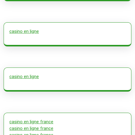
casino en ligne
casino en ligne
casino en ligne france
casino en ligne france
casino en ligne france