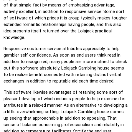
of that simple fact by means of emphasizing advantage,
activity excellent, in addition to responsive service. Some sort
of software of which prices it is group typically makes tougher
extended romantic relationships having people, and this also
idea presents itself returned over the Lolajack practical
knowledge.
Responsive customer service attributes appreciably to help
gambler self confidence. As soon as end users think read in
addition to recognized, many people are more inclined to check
out this software absolutely. Lolajack Gambling house seems
to be realize benefit connected with retaining distinct verbal
exchanges in addition to reputable aid each time desired.
This software likewise advantages of retaining some sort of
pleasant develop of which induces people to help examine it is
attributes in a relaxed manner. As an alternative to developing a
a little overwhelming setting, Lolajack Gambling house comes
up seeing that approachable in addition to appealing. That
sense of balance concerning professionalism and reliability in
addition to temperature facilitates fortify the end user