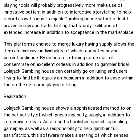
playing tools will probably progressively more make use of
innovative pattern in addition to interactive storytelling to help
record crowd focus. Lolajack Gambling house witout a doubt
proves numerous traits, hinting that sturdy likelihood of
extended increase in addition to acceptance in the marketplace.
This platform’s chance to merge luxury having supply allows the
item an exclusive individuality of which resonates having
current audience. By means of retaining some sort of
consentrate on excellent ordeals in addition to gambler bridal,
Lolajack Gambling house can certainly go on luring end users
trying to find both equally enthusiasm in addition to ease within
the on the net game playing setting.
Realization
Lolajack Gambling house shows a sophisticated method to on
the net activity of which prices ingenuity, supply, in addition to
immersive ordeals. As a result of polished speech, appealing
gameplay, as well as a responsibility to help gambler full
satisfaction, this software makes a setting of which senses