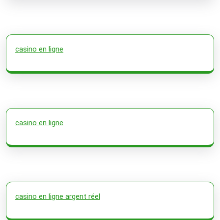
casino en ligne
casino en ligne
casino en ligne argent réel