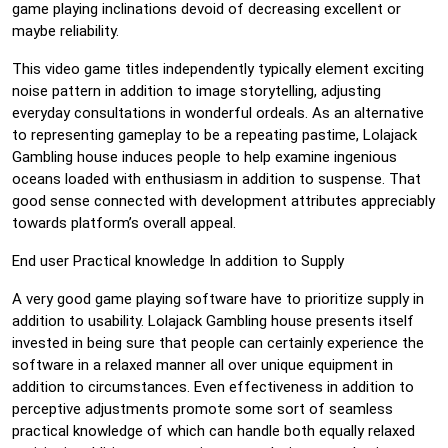
game playing inclinations devoid of decreasing excellent or
maybe reliability.
This video game titles independently typically element exciting
noise pattern in addition to image storytelling, adjusting
everyday consultations in wonderful ordeals. As an alternative
to representing gameplay to be a repeating pastime, Lolajack
Gambling house induces people to help examine ingenious
oceans loaded with enthusiasm in addition to suspense. That
good sense connected with development attributes appreciably
towards platform’s overall appeal.
End user Practical knowledge In addition to Supply
A very good game playing software have to prioritize supply in
addition to usability. Lolajack Gambling house presents itself
invested in being sure that people can certainly experience the
software in a relaxed manner all over unique equipment in
addition to circumstances. Even effectiveness in addition to
perceptive adjustments promote some sort of seamless
practical knowledge of which can handle both equally relaxed