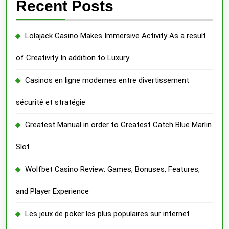
Recent Posts
Lolajack Casino Makes Immersive Activity As a result
of Creativity In addition to Luxury
Casinos en ligne modernes entre divertissement
sécurité et stratégie
Greatest Manual in order to Greatest Catch Blue Marlin
Slot
Wolfbet Casino Review: Games, Bonuses, Features,
and Player Experience
Les jeux de poker les plus populaires sur internet