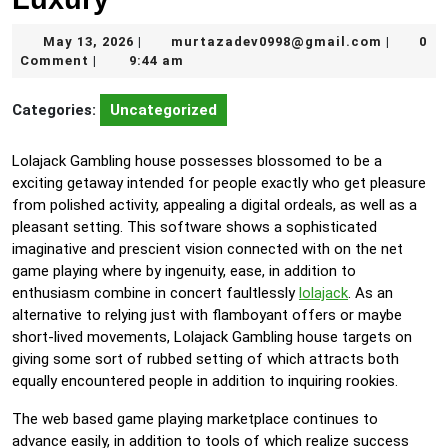
May
murtaza
May 13, 2026
murtazadev0998@gmail.com
0
|
|
13,
Comment
9:44 am
|
2026
Categories:
Uncategorized
Lolajack Gambling house possesses blossomed to be a
exciting getaway intended for people exactly who get pleasure
from polished activity, appealing a digital ordeals, as well as a
pleasant setting. This software shows a sophisticated
imaginative and prescient vision connected with on the net
game playing where by ingenuity, ease, in addition to
enthusiasm combine in concert faultlessly
lolajack
. As an
alternative to relying just with flamboyant offers or maybe
short-lived movements, Lolajack Gambling house targets on
giving some sort of rubbed setting of which attracts both
equally encountered people in addition to inquiring rookies.
The web based game playing marketplace continues to
advance easily, in addition to tools of which realize success