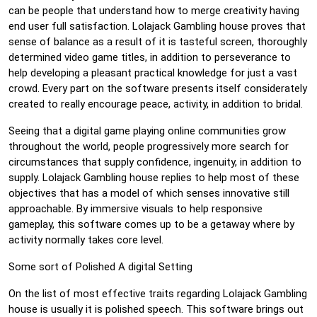
can be people that understand how to merge creativity having
end user full satisfaction. Lolajack Gambling house proves that
sense of balance as a result of it is tasteful screen, thoroughly
determined video game titles, in addition to perseverance to
help developing a pleasant practical knowledge for just a vast
crowd. Every part on the software presents itself considerately
created to really encourage peace, activity, in addition to bridal.
Seeing that a digital game playing online communities grow
throughout the world, people progressively more search for
circumstances that supply confidence, ingenuity, in addition to
supply. Lolajack Gambling house replies to help most of these
objectives that has a model of which senses innovative still
approachable. By immersive visuals to help responsive
gameplay, this software comes up to be a getaway where by
activity normally takes core level.
Some sort of Polished A digital Setting
On the list of most effective traits regarding Lolajack Gambling
house is usually it is polished speech. This software brings out