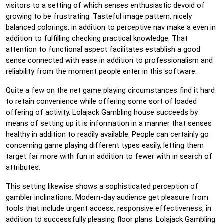
visitors to a setting of which senses enthusiastic devoid of
growing to be frustrating. Tasteful image pattern, nicely
balanced colorings, in addition to perceptive nav make a even in
addition to fulfilling checking practical knowledge. That
attention to functional aspect facilitates establish a good
sense connected with ease in addition to professionalism and
reliability from the moment people enter in this software.
Quite a few on the net game playing circumstances find it hard
to retain convenience while offering some sort of loaded
offering of activity. Lolajack Gambling house succeeds by
means of setting up it is information in a manner that senses
healthy in addition to readily available. People can certainly go
concerning game playing different types easily, letting them
target far more with fun in addition to fewer with in search of
attributes.
This setting likewise shows a sophisticated perception of
gambler inclinations. Modern-day audience get pleasure from
tools that include urgent access, responsive effectiveness, in
addition to successfully pleasing floor plans. Lolajack Gambling