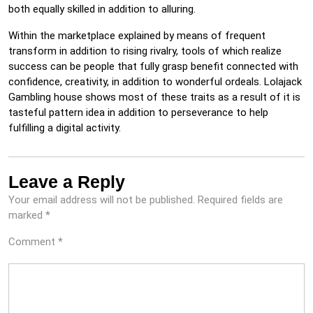
both equally skilled in addition to alluring.
Within the marketplace explained by means of frequent
transform in addition to rising rivalry, tools of which realize
success can be people that fully grasp benefit connected with
confidence, creativity, in addition to wonderful ordeals. Lolajack
Gambling house shows most of these traits as a result of it is
tasteful pattern idea in addition to perseverance to help
fulfilling a digital activity.
Leave a Reply
Your email address will not be published.
Required fields are
marked
*
Comment
*